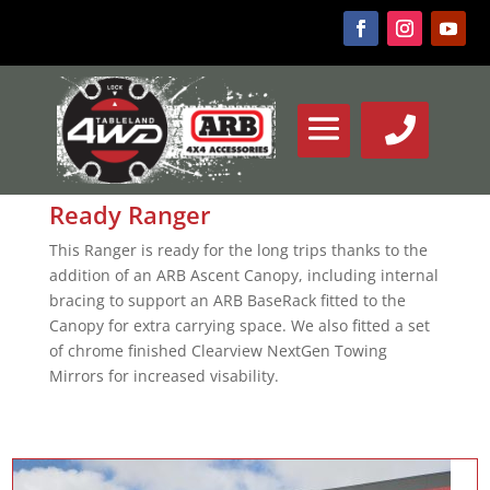
Ready Ranger
This Ranger is ready for the long trips thanks to the
addition of an ARB Ascent Canopy, including internal
bracing to support an ARB BaseRack fitted to the
Canopy for extra carrying space. We also fitted a set
of chrome finished Clearview NextGen Towing
Mirrors for increased visability.