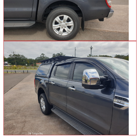
28 Tolga Rd,
Atherton QLD 4883