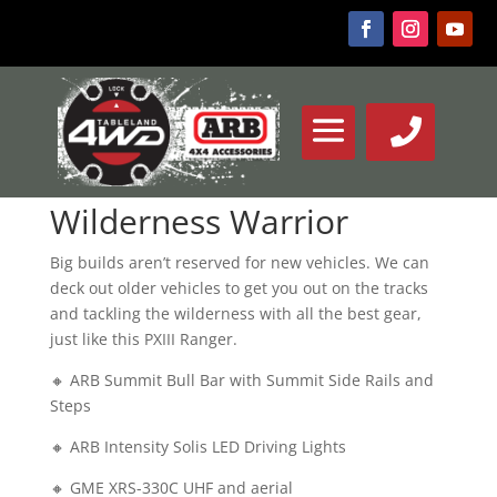
Wilderness Warrior
Big builds aren’t reserved for new vehicles. We can
deck out older vehicles to get you out on the tracks
and tackling the wilderness with all the best gear,
just like this PXIII Ranger.
🔸 ARB Summit Bull Bar with Summit Side Rails and
Steps
🔸 ARB Intensity Solis LED Driving Lights
🔸 GME XRS-330C UHF and aerial