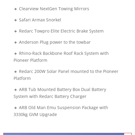
🔸 Clearview NextGen Towing Mirrors
🔸 Safari Armax Snorkel
🔸 Redarc Towpro Elite Electric Brake System
🔸 Anderson Plug power to the towbar
🔸 Rhino-Rack Backbone Roof Rack System with
Pioneer Platform
🔸 Redarc 200W Solar Panel mounted to the Pioneer
Platform
🔸 ARB Tub Mounted Battery Box Dual Battery
System with Redarc Battery Charger
🔸 ARB Old Man Emu Suspension Package with
3330kg GVM Upgrade