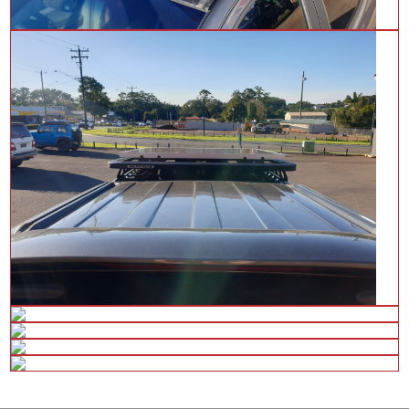
28 Tolga Rd,
Atherton QLD 4883