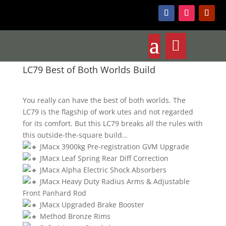
LC79 Best of Both Worlds Build
You really can have the best of both worlds. The
LC79 is the flagship of work utes and not regarded
for its comfort. But this LC79 breaks all the rules with
this outside-the-square build…
JMacx 3900kg Pre-registration GVM Upgrade
JMacx Leaf Spring Rear Diff Correction
JMacx Alpha Electric Shock Absorbers
JMacx Heavy Duty Radius Arms & Adjustable
Front Panhard Rod
JMacx Upgraded Brake Booster
Method Bronze Rims