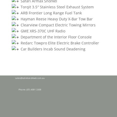
Safari Armax Snorkel
Torqit 3.5″ Stainless Steel Exhaust System
ARB Frontier Long Range Fuel Tank
Hayman Reese Heavy Duty X-Bar Tow Bar
Clearview Compact Electric Towing Mirrors
GME XRS-370C UHF Radio
Department of the Interior Floor Console
Redarc Towpro Elite Electric Brake Controller
Car Builders Incab Sound Deadening
28 Tolga Rd,
Atherton QLD 4883
sales@tableland4wd.com.au
Phone:
(07) 4091 3309