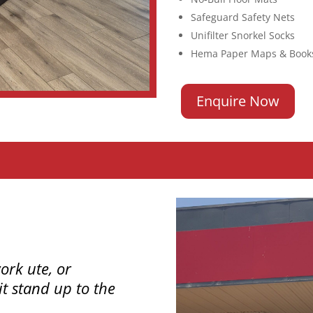
Safeguard Safety Nets
Unifilter Snorkel Socks
Hema Paper Maps & Book
Enquire Now
ork ute, or
t stand up to the