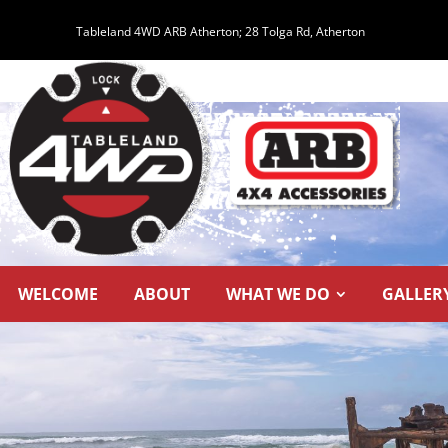
Tableland 4WD ARB Atherton;
28 Tolga Rd, Atherton
WELCOME
ABOUT
WHAT WE DO
GALLER