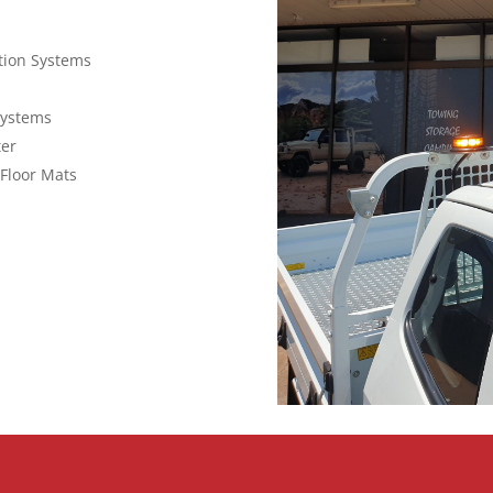
ction Systems
Systems
ter
Floor Mats