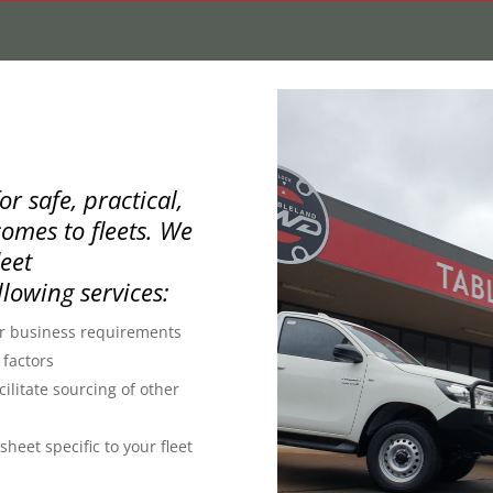
r safe, practical,
omes to fleets. We
leet
llowing services:
ur business requirements
 factors
ilitate sourcing of other
heet specific to your fleet