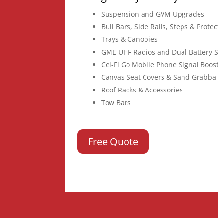
Suspension and GVM Upgrades
Bull Bars, Side Rails, Steps & Prote
Trays & Canopies
GME UHF Radios and Dual Battery 
Cel-Fi Go Mobile Phone Signal Boos
Canvas Seat Covers & Sand Grabba 
Roof Racks & Accessories
Tow Bars
Free Quote