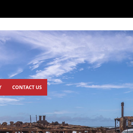
Y
CONTACT US