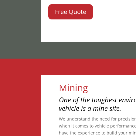
Free Quote
Mining
One of the toughest envir
vehicle is a mine site.
We understand the need for precisio
when it comes to vehicle performance
have the experience to build your mine