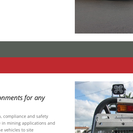
onments for any
n, compliance and safety
 in mining applications and
 vehicles to site