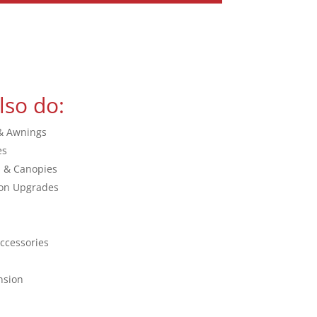
lso do:
& Awnings
es
s & Canopies
on Upgrades
ccessories
nsion