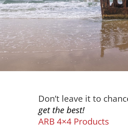
Don’t leave it to chan
get the best!
ARB 4×4 Products