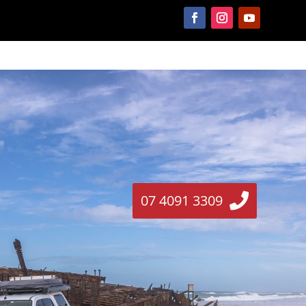
07 4091 3309