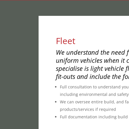
Fleet
We understand the need fo
uniform vehicles when it c
specialise is light vehicle f
fit-outs and include the fo
Full consultation to understand yo
including environmental and safety
We can oversee entire build, and fac
products/services if required
Full documentation including build s