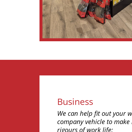
Business
We can help fit out your w
company vehicle to make i
rigours of work life: