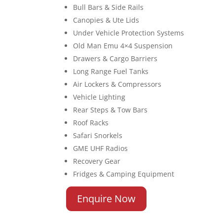
Bull Bars & Side Rails
Canopies & Ute Lids
Under Vehicle Protection Systems
Old Man Emu 4×4 Suspension
Drawers & Cargo Barriers
Long Range Fuel Tanks
Air Lockers & Compressors
Vehicle Lighting
Rear Steps & Tow Bars
Roof Racks
Safari Snorkels
GME UHF Radios
Recovery Gear
Fridges & Camping Equipment
Enquire Now