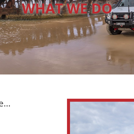
WHAT WE DO
ce…