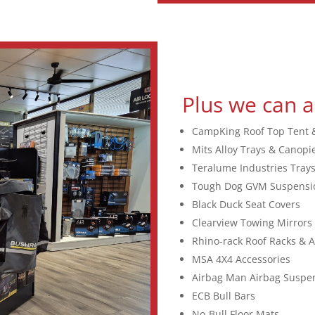
Plus we can a
CampKing Roof Top Tent 
Mits Alloy Trays & Canopi
Teralume Industries Tray
Tough Dog GVM Suspensi
Black Duck Seat Covers
Clearview Towing Mirrors
Rhino-rack Roof Racks & A
MSA 4X4 Accessories
Airbag Man Airbag Suspe
ECB Bull Bars
No-Bull Floor Mats