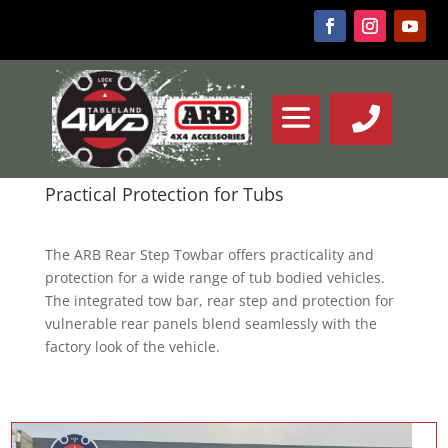
Practical Protection for Tubs
The ARB Rear Step Towbar offers practicality and
protection for a wide range of tub bodied vehicles.
The integrated tow bar, rear step and protection for
vulnerable rear panels blend seamlessly with the
factory look of the vehicle.