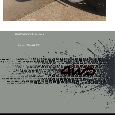
28 Tolga Rd,
Atherton QLD 4883
sales@tableland4wd.com.au
Phone:
(07) 4091 3309