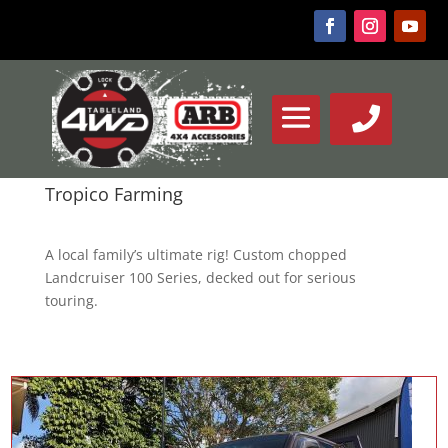
Tropico Farming
A local family’s ultimate rig! Custom chopped
Landcruiser 100 Series, decked out for serious
touring.