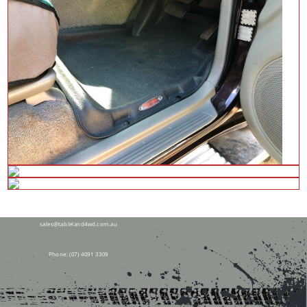
28 Tolga Rd,
Atherton QLD 4883
sales@tableland4wd.com.au
Phone:
(07) 4091 3309