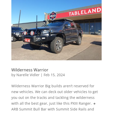
Wilderness Warrior
by
Narelle Vidler
|
Feb 15, 2024
Wilderness Warrior Big builds aren’t reserved for
new vehicles. We can deck out older vehicles to get
you out on the tracks and tackling the wilderness
with all the best gear, just like this PXIII Ranger. 🔸
ARB Summit Bull Bar with Summit Side Rails and