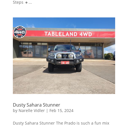
Steps 🔸...
Dusty Sahara Stunner
by
Narelle Vidler
|
Feb 15, 2024
Dusty Sahara Stunner The Prado is such a fun mix