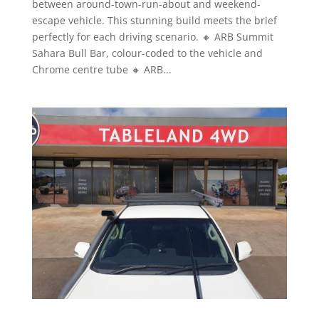
between around-town-run-about and weekend-
escape vehicle. This stunning build meets the brief
perfectly for each driving scenario. 🔸 ARB Summit
Sahara Bull Bar, colour-coded to the vehicle and
Chrome centre tube 🔸 ARB...