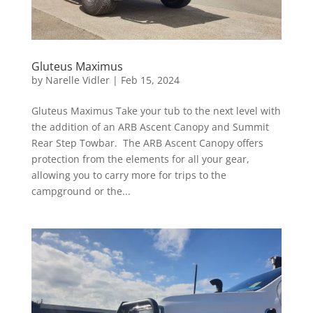
Gluteus Maximus
by
Narelle Vidler
|
Feb 15, 2024
Gluteus Maximus Take your tub to the next level with
the addition of an ARB Ascent Canopy and Summit
Rear Step Towbar. The ARB Ascent Canopy offers
protection from the elements for all your gear,
allowing you to carry more for trips to the
campground or the...