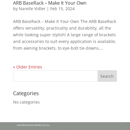
ARB BaseRack – Make It Your Own
by
Narelle Vidler
|
Feb 15, 2024
ARB BaseRack – Make It Your Own The ARB BaseRack
offers versatility, practicality and durability, all the
while looking super stylish! A large range of brackets
and accessories to suit every application is available,
from awning brackets, to eye-bolt tie-downs,...
« Older Entries
Categories
No categories
28 Tolga Rd,
Atherton QLD 4883
sales@tableland4wd.com.au