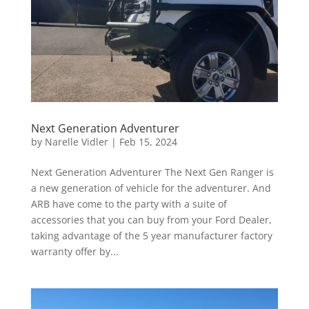
Next Generation Adventurer
by
Narelle Vidler
|
Feb 15, 2024
Next Generation Adventurer The Next Gen Ranger is
a new generation of vehicle for the adventurer. And
ARB have come to the party with a suite of
accessories that you can buy from your Ford Dealer,
taking advantage of the 5 year manufacturer factory
warranty offer by...